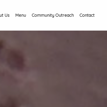
ut Us
Menu
Community Outreach
Contact