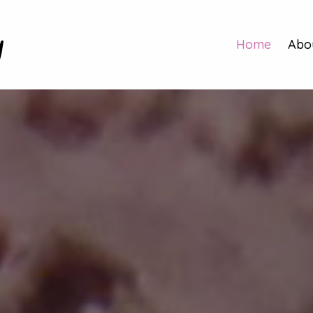
y
Home
Abo