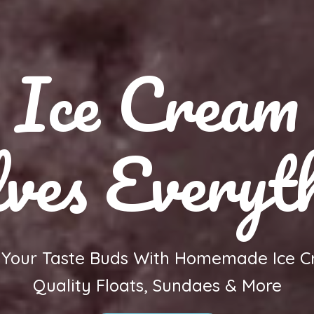
Ice Cream
ves Everyt
h Your Taste Buds With Homemade Ice C
Quality Floats, Sundaes & More