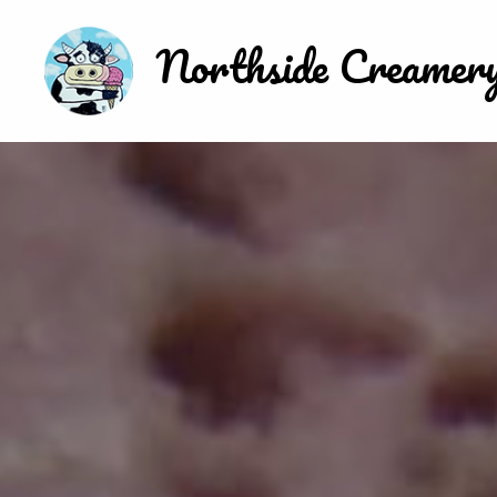
Northside Creamer