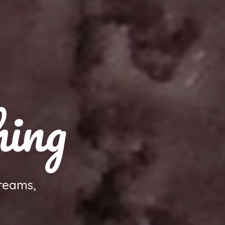
hing
reams,