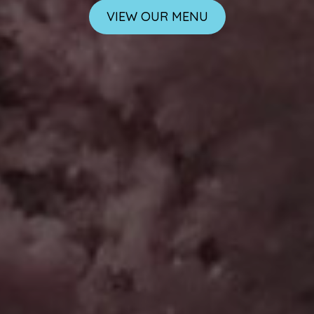
VIEW OUR MENU