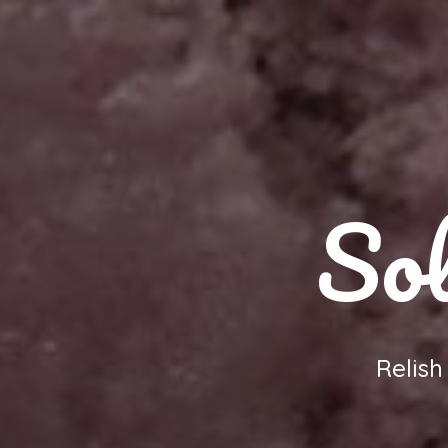
Sol
Relis